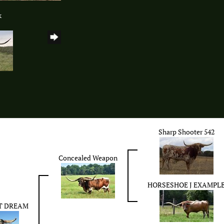
k
Sharp Shooter 542
Concealed Weapon
HORSESHOE J EXAMPL
T DREAM