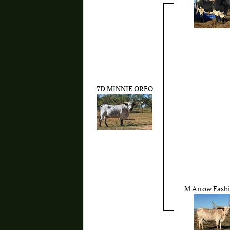
7D MINNIE OREO
M Arrow Fash