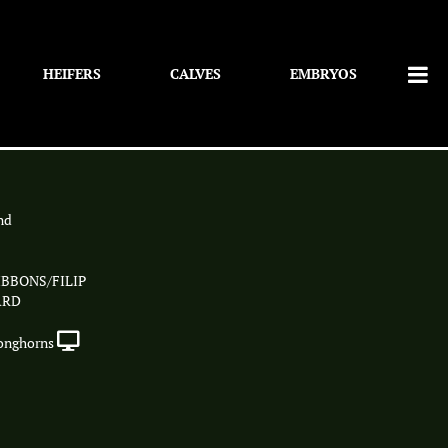
HEIFERS
CALVES
EMBRYOS
nd
BBONS/FILIP
ARD
onghorns