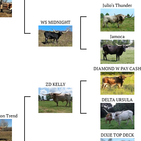
Julio's Thunder
WS MIDNIGHT
Jamoca
DIAMOND W PAY CASH
ZD KELLY
DELTA URSULA
ion Trend
DIXIE TOP DECK