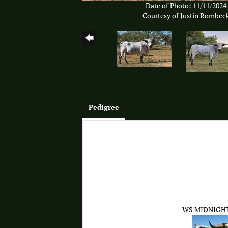
Date of Photo: 11/11/2024
Courtesy of Justin Rombec
Pedigree
WS MIDNIGH