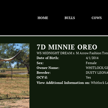
HOME
BULLS
COWS
7D MINNIE OREO
WS MIDNIGHT DREAM
x
M Arrow Fashion Tre
Date of Birth:
4/1/2014
Sex:
Female
Owner Name:
WHITLOCK/GI
Breeder:
DUSTY LEON
OCV'd:
Yes
View Additional Information on:
Whitlock L