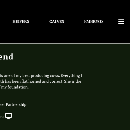
HEIFERS
CALVES
EMBRYOS
end
is one of my best producing cows. Everything I
th has been flat horned and correct. She is the
f my foundation.
er Partnership
rns