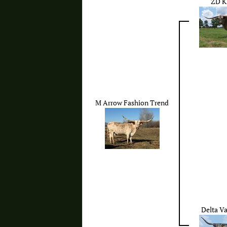
ZD K
M Arrow Fashion Trend
Delta V