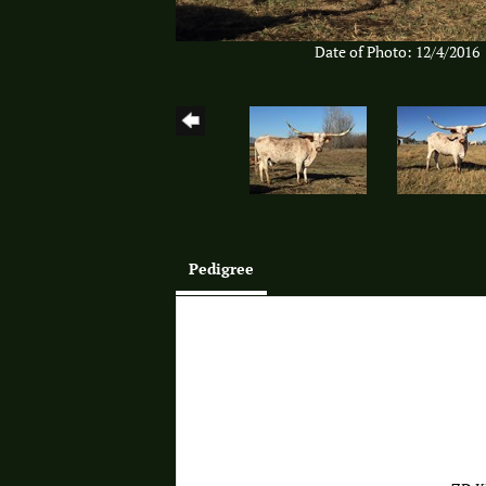
Date of Photo: 12/4/2016
Pedigree