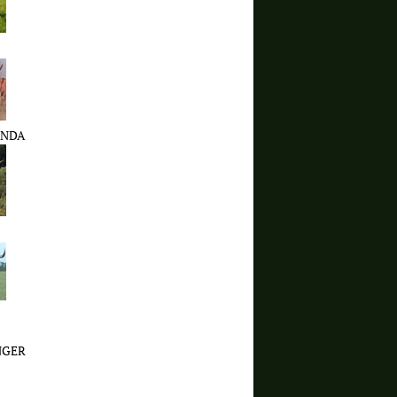
ENDA
NGER