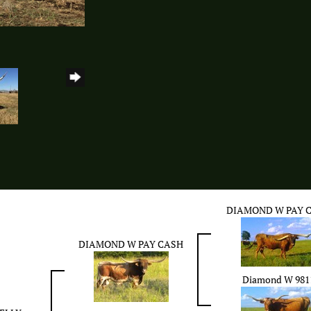
DIAMOND W PAY 
DIAMOND W PAY CASH
Diamond W 981