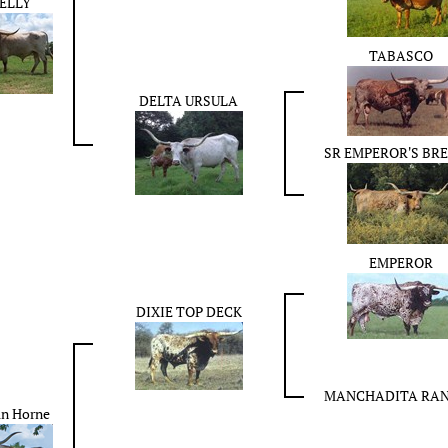
ELLY
TABASCO
DELTA URSULA
SR EMPEROR'S BR
EMPEROR
DIXIE TOP DECK
MANCHADITA RA
an Horne