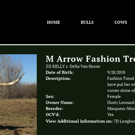
HOME
BULLS
COWS
M Arrow Fashion Tr
ZD KELLY
x
Delta Van Horne
Date of Birth:
9/28/2010
Description:
Fashion Trend 
have put her wi
corner stone o
Sex:
Female
Owner Name:
Dusty Leonard
Breeder:
Marquess-Moss
OCV'd:
Yes
View Additional Information on:
7D Longho