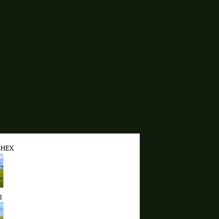
CHEX
1