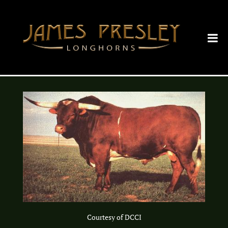
Courtesy of DCCI