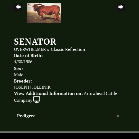
SENATOR
OVERWHELMER
x
Classic Reflection
Date of Birth:
4/30/1986
Sex:
Male
Breeder:
JOSEPH J. OLEINIK
View Additional Information on:
Arrowhead Cattle
Company
Pedigree