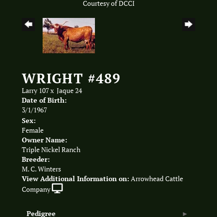
Courtesy of DCCI
WRIGHT #489
Larry 107
x
Jaque 24
Date of Birth:
3/1/1967
Sex:
Female
Owner Name:
Triple Nickel Ranch
Breeder:
M. C. Winters
View Additional Information on:
Arrowhead Cattle
Company
Pedigree