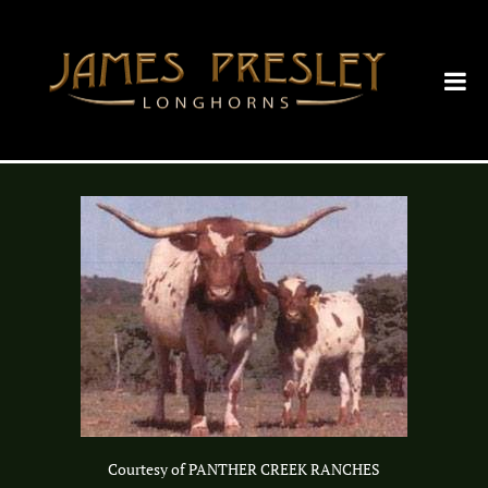
Courtesy of PANTHER CREEK RANCHES