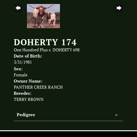
DOHERTY 174
One Hundred Plus
x
DOHERTY 698
Date of Birth:
3/31/1981
Sex:
Female
Owner Name:
PANTHER CREEK RANCH
Breeder:
TERRY BROWN
Pedigree