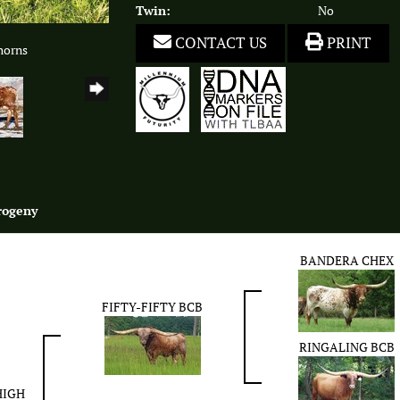
Twin:
No
CONTACT US
PRINT
horns
rogeny
BANDERA CHEX
FIFTY-FIFTY BCB
RINGALING BCB
HIGH