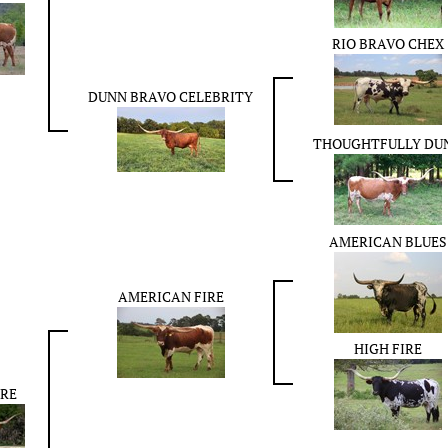
RIO BRAVO CHEX
DUNN BRAVO CELEBRITY
THOUGHTFULLY DU
AMERICAN BLUES
AMERICAN FIRE
HIGH FIRE
IRE