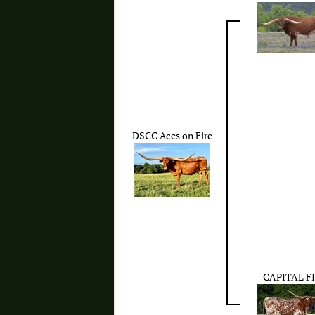
DSCC Aces on Fire
CAPITAL F