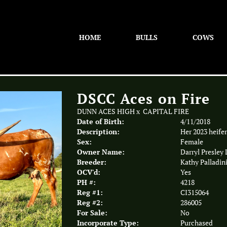
HOME
BULLS
COWS
DSCC Aces on Fire
DUNN ACES HIGH
x
CAPITAL FIRE
Date of Birth:
4/11/2018
Description:
Her 2023 heifer
Sex:
Female
Owner Name:
Darryl Presley
Breeder:
Kathy Palladin
OCV'd:
Yes
PH #:
4218
Reg #1:
CI315064
Reg #2:
286005
For Sale:
No
Incorporate Type:
Purchased