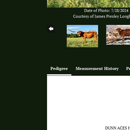
Date of Photo: 7/28/2024
Courtesy of James Presley Long
Pedigree
Measurement History
P
DUNN ACES 