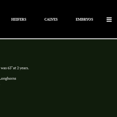
HEIFERS
CALVES
EMBRYOS
 was 63" at 2 years.
 Longhorns
i