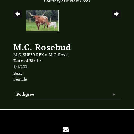
Courtesy of Middle Creek
M.C. Rosebud
M.C. SUPER REX
x
M.C. Roxie
Date of Birth:
1/1/2001
Sex:
Female
Pedigree