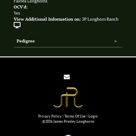
Fairlea Longhorns
OCV'd:
Yes
View Additional Information on:
3P Longhorn Ranch
Pedigree
Privacy Policy
Terms Of Use
Login
©2026 James Presley Longhorns