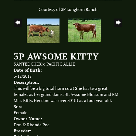
Courtesy of 3P Longhorn Ranch
3P AWSOME KITTY
SANTEE CHEX
x
PACIFIC ALLIE
Date of Birth:
3/12/2017
Description:
This will be a big total horn cow! She has two great
females as her grand dams, BL Awsome Blossum and RM
Miss Kitty. Her dam was over 80" ttt as a four year old.
Sex:
Female
Owner Name:
Don & Rhonda Poe
Breeder: