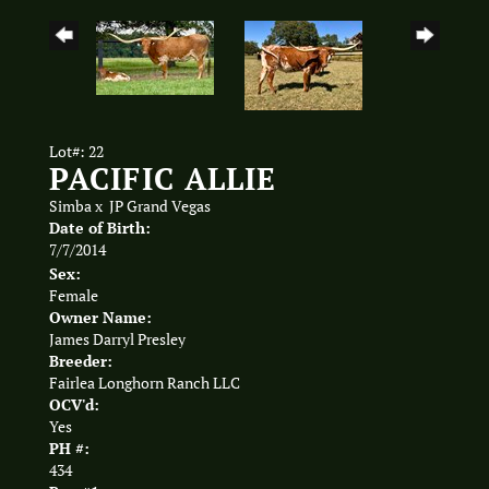
Lot#: 22
PACIFIC ALLIE
Simba
x
JP Grand Vegas
Date of Birth:
7/7/2014
Sex:
Female
Owner Name:
James Darryl Presley
Breeder:
Fairlea Longhorn Ranch LLC
OCV'd:
Yes
PH #:
434