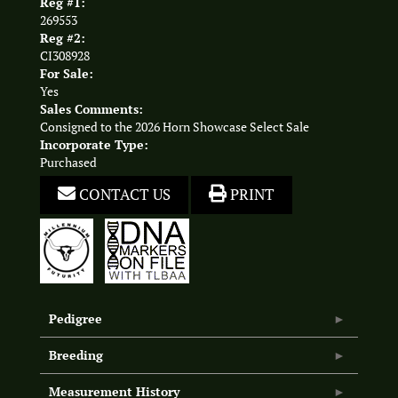
Reg #1:
269553
Reg #2:
CI308928
For Sale:
Yes
Sales Comments:
Consigned to the 2026 Horn Showcase Select Sale
Incorporate Type:
Purchased
CONTACT US
PRINT
Pedigree
Breeding
Measurement History