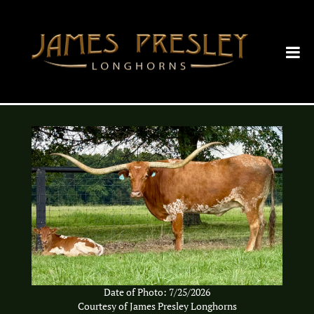
Date of Photo: 7/25/2026
Courtesy of James Presley Longhorns