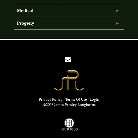
Medical
Progeny
Privacy Policy
Terms Of Use
Login
©2026 James Presley Longhorns