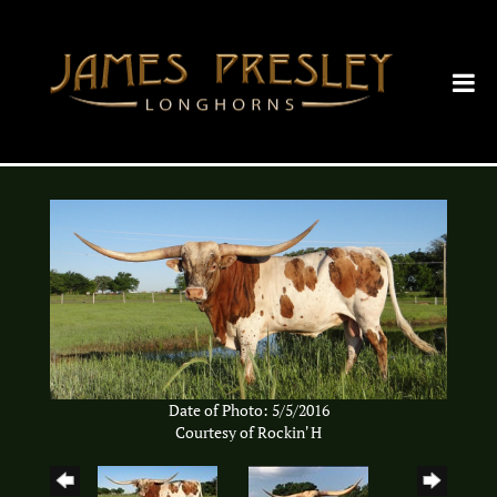
Date of Photo: 5/5/2016
Courtesy of Rockin' H