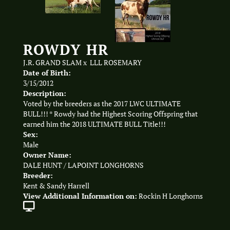
ROWDY HR
J.R. GRAND SLAM
x
LLL ROSEMARY
Date of Birth:
3/15/2012
Description:
Voted by the breeders as the 2017 LWC ULTIMATE
BULL!!! * Rowdy had the Highest Scoring Offspring that
earned him the 2018 ULTIMATE BULL Title!!!
Sex:
Male
Owner Name:
DALE HUNT / LAPOINT LONGHORNS
Breeder:
Kent & Sandy Harrell
View Additional Information on:
Rockin H Longhorns