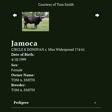
Courtesy of Tom Smith
Jamoca
CIRCLE K DONOVAN
x
Miss Widespread 174/61
Date of Birth:
4/18/1999
Sex:
Female
Owner Name:
TOM A. SMITH
Breeder:
TOM A. SMITH
Pedigree