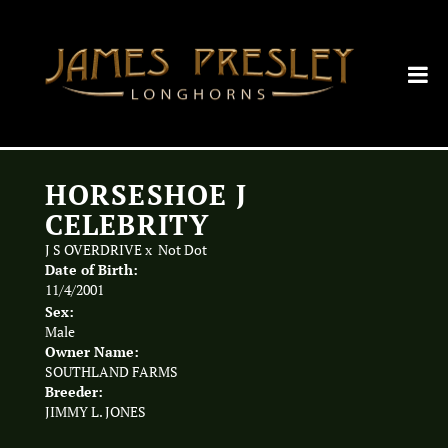
HORSESHOE J
CELEBRITY
J S OVERDRIVE
x
Not Dot
Date of Birth:
11/4/2001
Sex:
Male
Owner Name:
SOUTHLAND FARMS
Breeder:
JIMMY L. JONES