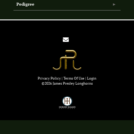
Pedigree
Privacy Policy
Terms Of Use
Login
©2026 James Presley Longhorns