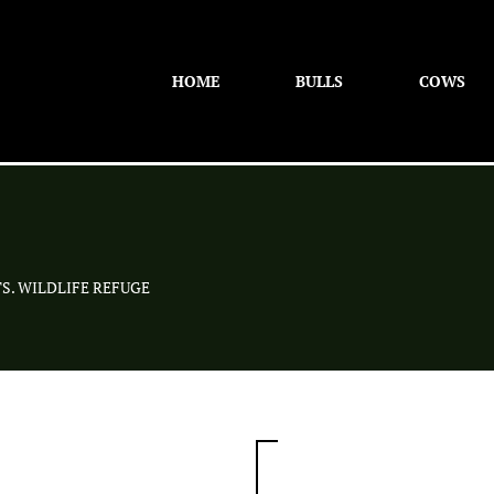
HOME
BULLS
COWS
S. WILDLIFE REFUGE