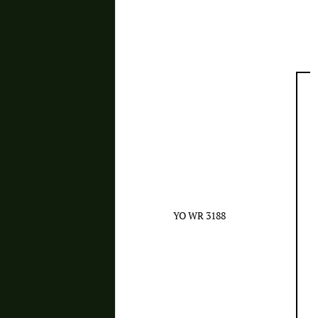
YO WR 3188