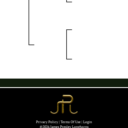
Privacy Policy
Terms Of Use
Login
©2026 James Presley Longhorns