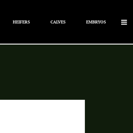
HEIFERS
CALVES
EMBRYOS