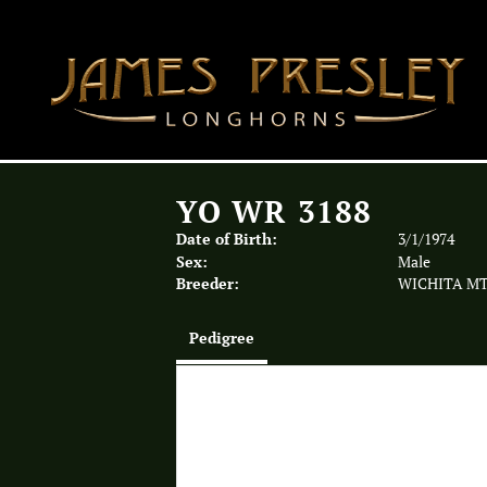
YO WR 3188
Date of Birth:
3/1/1974
Sex:
Male
Breeder:
WICHITA MT
Pedigree