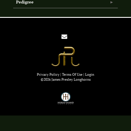
Pedigree
Privacy Policy
Terms Of Use
Login
©2026 James Presley Longhorns