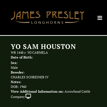
YO SAM HOUSTON
WR 1448
x
YO CARMELA
Date of Birth:
Sex:
Male
Breeder:
CHARLES SCHREINER IV
Notes:
DOB: 1960
View Additional Information on:
Arrowhead Cattle
Company