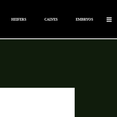
HEIFERS
CALVES
EMBRYOS