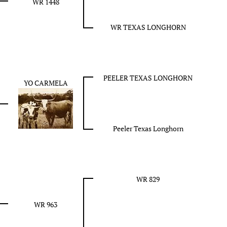
WR 1448
WR TEXAS LONGHORN
PEELER TEXAS LONGHORN
YO CARMELA
Peeler Texas Longhorn
WR 829
WR 963