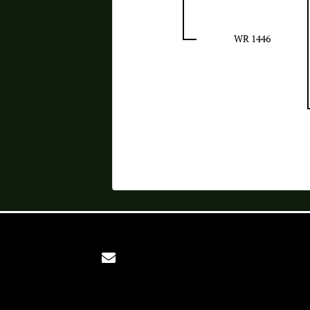
WR 1446