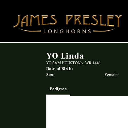
YO Linda
YO SAM HOUSTON
x
WR 1446
Date of Birth:
Sex:
Female
Pedigree