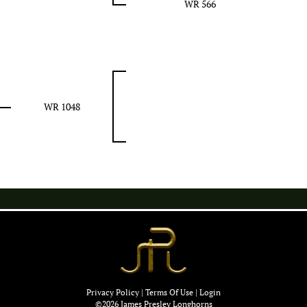
WR 566
WR 1048
Privacy Policy
Terms Of Use
Login
©2026 James Presley Longhorns