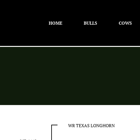
HOME
BULLS
COWS
WR TEXAS LONGHORN