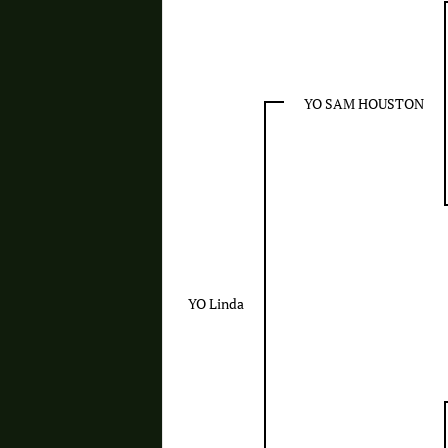
YO SAM HOUSTON
YO Linda