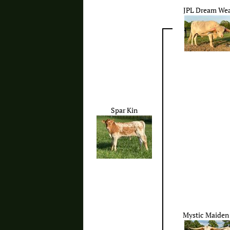
JPL Dream We
Spar Kin
Mystic Maiden