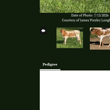
Date of Photo: 7/13/2026
Courtesy of James Presley Long
Pedigree