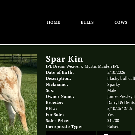
HOME
BULLS
COWS
Spar Kin
JPL Dream Weaver
x
Mystic Maiden JPL
Date of Birth:
5/10/2026
Description:
Flashy bull calf
Nickname:
Sparky
Sex:
Male
Owner Name:
James Presley
Breeder:
Darryl & Denis
PH #:
5/10/26 12/26
For Sale:
Yes
Sales Price:
$1,700
Incorporate Type:
Raised