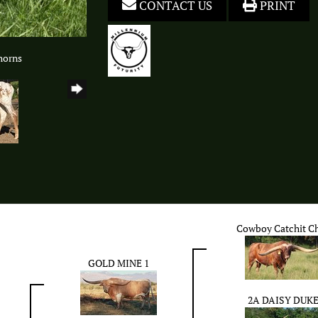
CONTACT US
PRINT
horns
Cowboy Catchit C
GOLD MINE 1
2A DAISY DUK