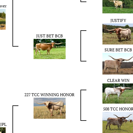
aver
JUSTIFY
JUST BET BCB
SURE BET BCB
CLEAR WIN
227 TCC WINNING HONOR
508 TCC HONO
 JPL