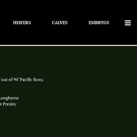
HEIFERS
CALVES
EMBRYOS
 out of 94" Pacific Roxy.
 Longhorns
e Presley