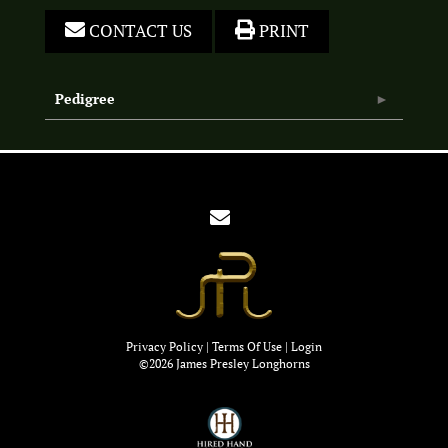
CONTACT US
PRINT
Pedigree
Privacy Policy
Terms Of Use
Login
©2026 James Presley Longhorns