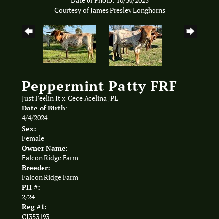
Date of Photo: 10/30/2025
Courtesy of James Presley Longhorns
Peppermint Patty FRF
Just Feelin It
x
Cece Acelina JPL
Date of Birth:
4/4/2024
Sex:
Female
Owner Name:
Falcon Ridge Farm
Breeder:
Falcon Ridge Farm
PH #:
2/24
Reg #1:
CI353193