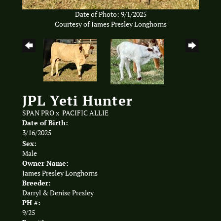
Date of Photo: 9/1/2025
Courtesy of James Presley Longhorns
JPL Yeti Hunter
SPAN PRO
x
PACIFIC ALLIE
Date of Birth:
3/16/2025
Sex:
Male
Owner Name:
James Presley Longhorns
Breeder:
Darryl & Denise Presley
PH #:
9/25