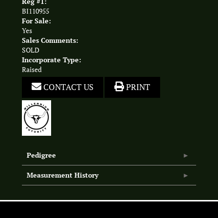
Reg #1:
BI110955
For Sale:
Yes
Sales Comments:
SOLD
Incorporate Type:
Raised
CONTACT US
PRINT
Pedigree
Measurement History