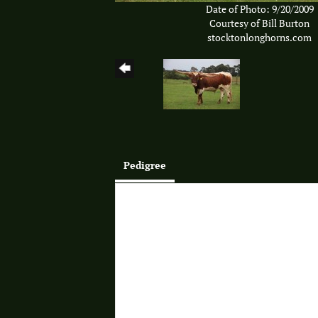
Date of Photo: 9/20/2009
Courtesy of Bill Burton
stocktonlonghorns.com
Pedigree