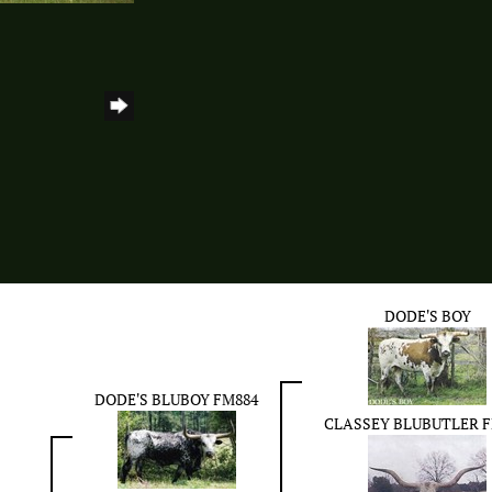
DODE'S BOY
DODE'S BLUBOY FM884
CLASSEY BLUBUTLER F