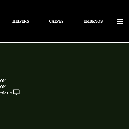
HEIFERS
CALVES
EMBRYOS
TON
TON
ttle Co