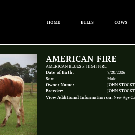
HOME
BULLS
COWS
AMERICAN FIRE
AMERICAN BLUES
x
HIGH FIRE
Date of Birth:
7/20/2006
Sex:
Male
Owner Name:
JOHN STOCK
Breeder:
JOHN STOCK
View Additional Information on:
New Age Ca