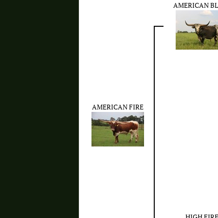
AMERICAN B
AMERICAN FIRE
HIGH FIR