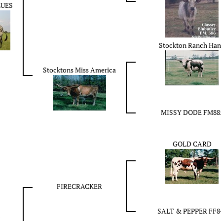
LUES
Stockton Ranch Ha
Stocktons Miss America
MISSY DODE FM88
GOLD CARD
FIRECRACKER
SALT & PEPPER FF8
E