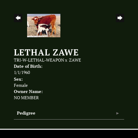
LETHAL ZAWE
TRI-W-LETHAL-WEAPON
x
ZAWE
Date of Birth:
1/1/1960
Sex:
Female
Owner Name:
NO MEMBER
Pedigree