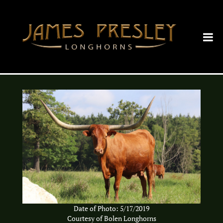
Date of Photo: 5/17/2019
Courtesy of Bolen Longhorns