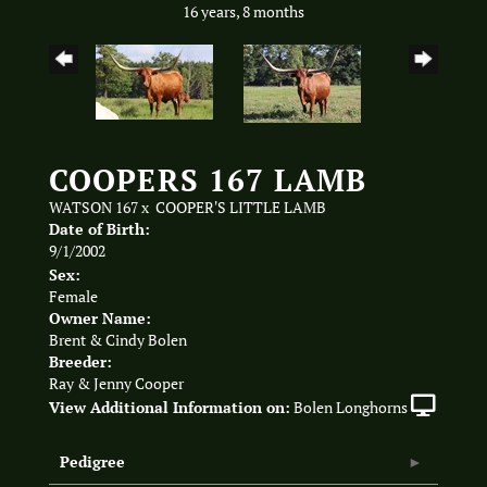
16 years, 8 months
COOPERS 167 LAMB
WATSON 167
x
COOPER'S LITTLE LAMB
Date of Birth:
9/1/2002
Sex:
Female
Owner Name:
Brent & Cindy Bolen
Breeder:
Ray & Jenny Cooper
View Additional Information on:
Bolen Longhorns
Pedigree