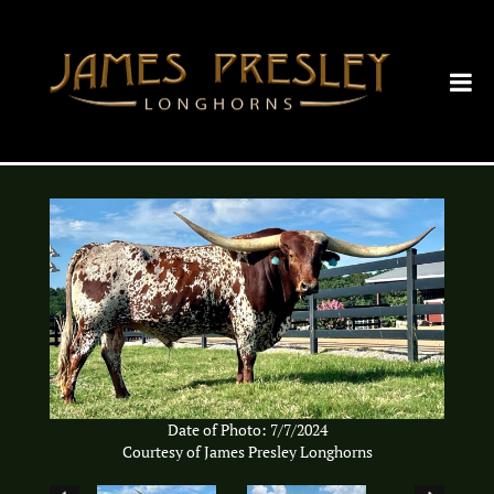
Date of Photo: 7/7/2024
Courtesy of James Presley Longhorns