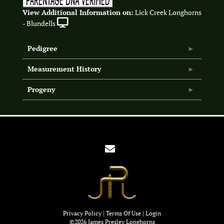
View Additional Information on:
Lick Creek Longhorns
- Blundells
Pedigree
Measurement History
Progeny
Privacy Policy
Terms Of Use
Login
©2026 James Presley Longhorns