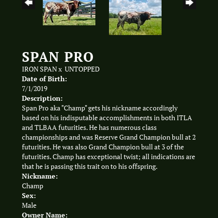
SPAN PRO
IRON SPAN
x
UNTOPPED
Date of Birth:
7/1/2019
Description:
Span Pro aka "Champ" gets his nickname accordingly
based on his indisputable accomplishments in both ITLA
and TLBAA futurities. He has numerous class
championships and was Reserve Grand Champion bull at 2
futurities. He was also Grand Champion bull at 3 of the
futurities. Champ has exceptional twist; all indications are
that he is passing this trait on to his offspring.
Nickname:
Champ
Sex:
Male
Owner Name: