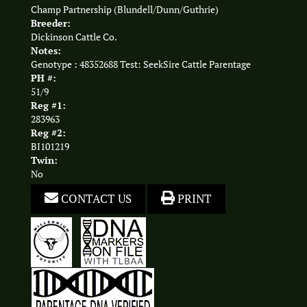
Champ Partnership (Blundell/Dunn/Guthrie)
Breeder:
Dickinson Cattle Co.
Notes:
Genotype : 48352688 Test: SeekSire Cattle Parentage
PH #:
51/9
Reg #1:
283963
Reg #2:
BI101219
Twin:
No
CONTACT US
PRINT